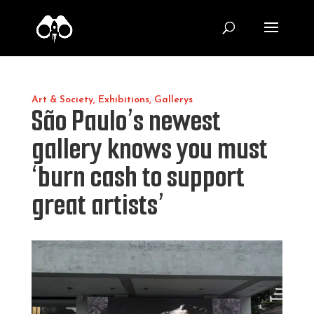
Art & Society
,
Exhibitions
,
Gallerys
São Paulo’s newest
gallery knows you must
‘burn cash to support
great artists’