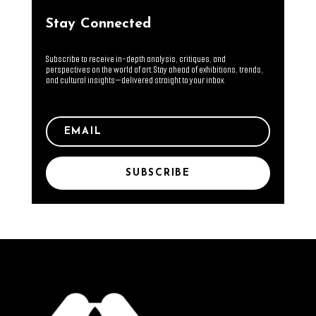
Stay Connected
Subscribe to receive in-depth analysis, critiques, and
perspectives on the world of art. Stay ahead of exhibitions, trends,
and cultural insights—delivered straight to your inbox.
SUBSCRIBE