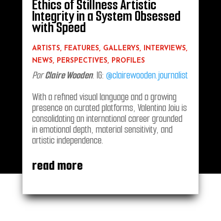
Ethics of Stillness Artistic
Integrity in a System Obsessed
with Speed
ARTISTS
,
FEATURES
,
GALLERYS
,
INTERVIEWS
,
NEWS
,
PERSPECTIVES
,
PROFILES
Por
Claire Wooden
. IG:
@clairewooden.journalist
With a refined visual language and a growing
presence on curated platforms, Valentina Joiu is
consolidating an international career grounded
in emotional depth, material sensitivity, and
artistic independence.
read more