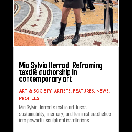
Mia Sylvia Herrod: Reframing
textile authorship in
contemporary art
ART & SOCIETY
,
ARTISTS
,
FEATURES
,
NEWS
,
PROFILES
Mia Sylvia Herrod’s textile art fuses
sustainability, memory, and feminist aesthetics
into powerful sculptural installations.