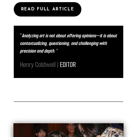
READ FULL ARTICLE
“
Analyzing art is not about offering opinions—it is about
contextualizing, questioning, and challenging with
precision and depth.”
Henry Caldwell |
EDITOR