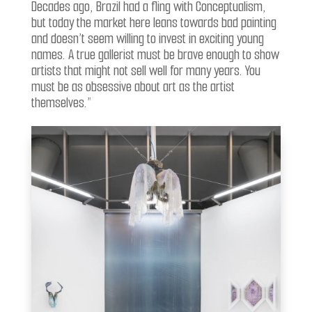
Decades ago, Brazil had a fling with Conceptualism,
but today the market here leans towards bad painting
and doesn’t seem willing to invest in exciting young
names. A true gallerist must be brave enough to show
artists that might not sell well for many years. You
must be as obsessive about art as the artist
themselves.”