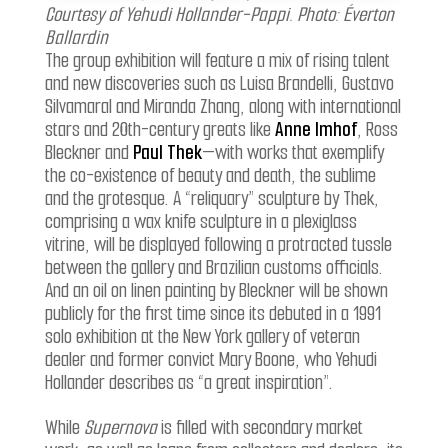
Courtesy of Yehudi Hollander-Pappi. Photo: Éverton
Ballardin
The group exhibition will feature a mix of rising talent
and new discoveries such as Luisa Brandelli, Gustavo
Silvamaral and Miranda Zhang, along with international
stars and 20th-century greats like
Anne Imhof
, Ross
Bleckner and
Paul Thek
—with works that exemplify
the co-existence of beauty and death, the sublime
and the grotesque. A “reliquary” sculpture by Thek,
comprising a wax knife sculpture in a plexiglass
vitrine, will be displayed following a protracted tussle
between the gallery and Brazilian customs officials.
And an oil on linen painting by Bleckner will be shown
publicly for the first time since its debuted in a 1991
solo exhibition at the New York gallery of veteran
dealer and former convict Mary Boone, who Yehudi
Hollander describes as “a great inspiration”.
While
Supernova
is filled with secondary market