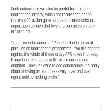
Such endeavours will also be useful for attracting
international artists, which are rarely seen on the
rosters of Brazilian galleries due to protectionist art
importation policies that levy onerous taxes on non-
Brazilian art.
“It’s a romantic decision,” Yehudi Hollander says of
pursuing an international programme. “We are fighting
against the winds of these crazy 47% taxes that keep
things local. But people in Brazil are curious and
engaged. They just want to see consistency. It’s really
about showing artists obsessively, over and over
again, until something clicks.”