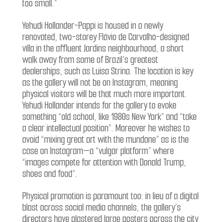
too small.”
Yehudi Hollander-Pappi is housed in a newly
renovated, two-storey Flávio de Carvalho-designed
villa in the affluent Jardins neighbourhood, a short
walk away from some of Brazil’s greatest
dealerships, such as Luisa Strina. The location is key
as the gallery will not be on Instagram, meaning
physical visitors will be that much more important.
Yehudi Hollander intends for the gallery to evoke
something “old school, like 1980s New York” and “take
a clear intellectual position”. Moreover he wishes to
avoid “mixing great art with the mundane” as is the
case on Instagram—a “vulgar platform” where
“images compete for attention with Donald Trump,
shoes and food”.
Physical promotion is paramount too: in lieu of a digital
blast across social media channels, the gallery’s
directors have plastered large posters across the city