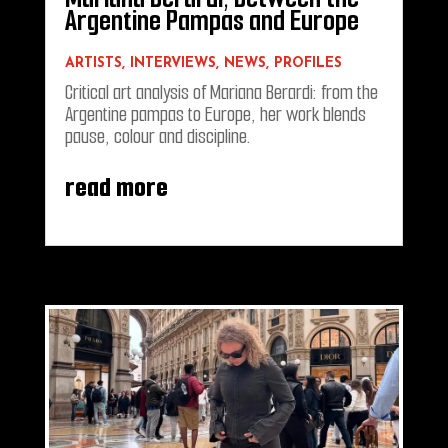
Argentine Pampas and Europe
ARTISTS
,
INTERVIEWS
,
NEWS
,
PROFILES
Critical art analysis of Mariana Berardi: from the
Argentine pampas to Europe, her work blends
pause, colour and discipline.
read more