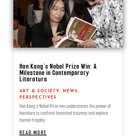
Han Kang’s Nobel Prize Win: A
Milestone in Contemporary
Literature
ART & SOCIETY
,
NEWS
,
PERSPECTIVES
Han Kang’s Nobel Prize win underscores the power of
literature to confront historical traumas and explore
human fragility.
READ MORE