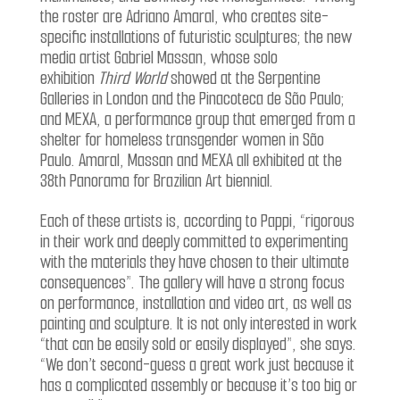
the roster are Adriano Amaral, who creates site-
specific installations of futuristic sculptures; the new
media artist Gabriel Massan, whose solo
exhibition
Third World
showed at the Serpentine
Galleries in London and the Pinacoteca de São Paulo;
and MEXA, a performance group that emerged from a
shelter for homeless transgender women in São
Paulo. Amaral, Massan and MEXA all exhibited at the
38th Panorama for Brazilian Art biennial.
Each of these artists is, according to Pappi, “rigorous
in their work and deeply committed to experimenting
with the materials they have chosen to their ultimate
consequences”. The gallery will have a strong focus
on performance, installation and video art, as well as
painting and sculpture. It is not only interested in work
“that can be easily sold or easily displayed”, she says.
“We don’t second-guess a great work just because it
has a complicated assembly or because it’s too big or