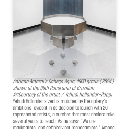
Adriano Amaral’s Cabeça Agua, 1000 graus (2024)
shown at the 38th Panorama of Brazilian
ArtCourtesy of the artist / Yehudi Hollander-Pappi
Yehudi Hollander’s zeal is matched by the gallery’s
ambitions, evident in its decision to launch with 20
represented artists, a number that most dealers take
several years to reach. As he says: “We are
maximalists, and definitely not monogamists.” Among