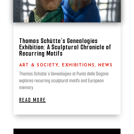
Thomas Schütte’s Genealogies
Exhibition: A Sculptural Chronicle of
Recurring Motifs
ART & SOCIETY
,
EXHIBITIONS
,
NEWS
Thomas Schütte’s Genealogies at Punta della Dogana
explores recurring sculptural motifs and European
memory.
READ MORE