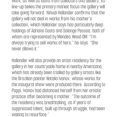
work, as well as loans from collectors and dealers, its
line-up belies the primary market focus the gallery will
take going forward. Yehudi Hollander confirms that the
gallery will not deal in works from his mother’s
collection, which Hollander says has particularly deep
holdings of Adriano Costa and Solange Pessoa, both of
whom are represented by Mendes Wood DM. “I’m
always trying to sell works of hers,” he says. “She
never allows it.”
Hollander will also provide an artist residency for the
gallery in her countryside home in nearby Americana,
which has already been trialled by gallery artists like
the Brazilian painter Natalia Ivanov, whose works for
the inaugural show were produced there. According to
Pappi, Ivanov had distanced herself from her artistic
practice after becoming a mother. “The outcome of
the residency was breathtaking, as if years of
suppressed talent, built up through struggle, had been
waiting to resurface.”