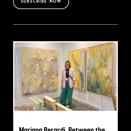
SUBSCRIBE NOW
Mariana Berardi, Between the