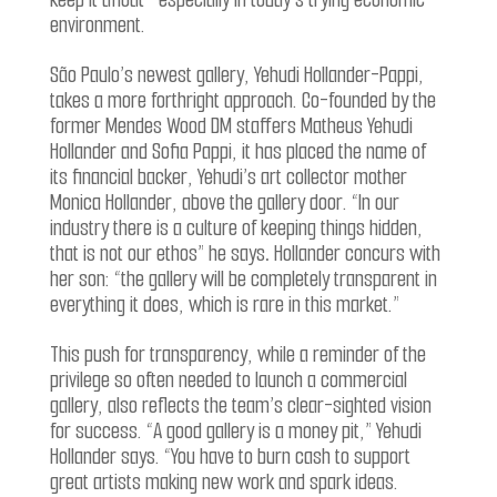
environment.
São Paulo’s newest gallery, Yehudi Hollander-Pappi,
takes a more forthright approach. Co-founded by the
former Mendes Wood DM staffers Matheus Yehudi
Hollander and Sofia Pappi, it has placed the name of
its financial backer, Yehudi’s art collector mother
Monica Hollander, above the gallery door. “In our
industry there is a culture of keeping things hidden,
that is not our ethos” he says
.
Hollander concurs with
her son: “the gallery will be completely transparent in
everything it does, which is rare in this market.”
This push for transparency, while a reminder of the
privilege so often needed to launch a commercial
gallery, also reflects the team’s clear-sighted vision
for success. “A good gallery is a money pit,” Yehudi
Hollander says. “You have to burn cash to support
great artists making new work and spark ideas.