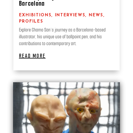
Barcelona
EXHIBITIONS
,
INTERVIEWS
,
NEWS
,
PROFILES
Explore Chamo San’s journey as a Barcelona-based
illustrator, his unique use of ballpoint pen, and his
contributions to contemporary art.
READ MORE