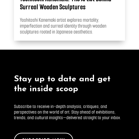
Surreal Wooden Sculptures
Yoshitoshi Kanemaki artist explores mortality,
imperfection and surreal identity through wooden
sculptures rooted in Japanese aesthetics.
Stay up to date and get
the inside scoop
Subscribe to receive in-depth analysis, critiques, and
perspectives on the world of art. Stay ahead of exhibitions,
trends, and cultural insights—delivered straight to your inbox.