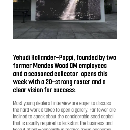
Yehudi Hollander-Pappi, founded by two
former Mendes Wood DM employees
and a seasoned collector, opens this
week with a 20-strong roster and a
clear vision for success.
Most young dealers I interview
are eager to discuss
the hard work it takes to open a gallery. Far fewer are
inclined to speak about the considerable seed capital
that is usually required to kickstart the business and
keep it afloat—especially in today’s trying economic