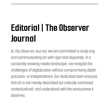
Editorial | The Observer
Journal
At
The Observer Journal
, we are committed to analyzing
and communicating art with rigor and objectivity. In a
constantly evolving media landscape, we navigate the
challenges of digitalization without compromising depth,
precision, or independence. Our dedicated team ensures
that art is not merely described but critically examined,
contextualized, and understood with the seriousness it
deserves.