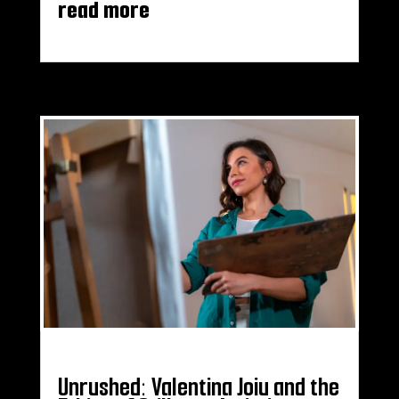
read more
Unrushed: Valentina Joiu and the