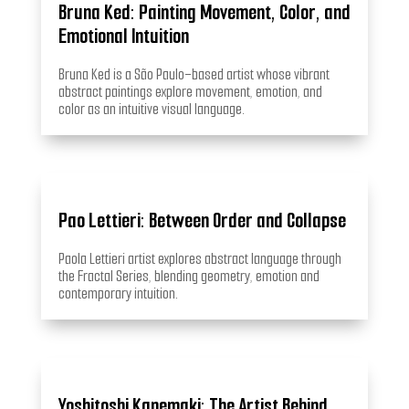
Bruna Ked: Painting Movement, Color, and
Emotional Intuition
Bruna Ked is a São Paulo–based artist whose vibrant
abstract paintings explore movement, emotion, and
color as an intuitive visual language.
Pao Lettieri: Between Order and Collapse
Paola Lettieri artist explores abstract language through
the Fractal Series, blending geometry, emotion and
contemporary intuition.
Yoshitoshi Kanemaki: The Artist Behind