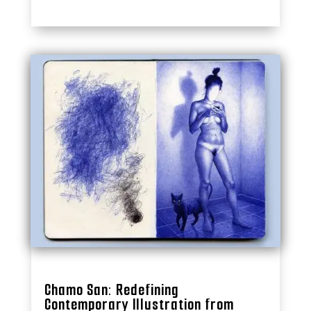
Chamo San: Redefining
Contemporary Illustration from