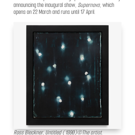
announcing the inaugural show,
Supernova
, which
opens on 22 March and runs until 17 April.
Ross Bleckner, Untitled (1990)©The artist.