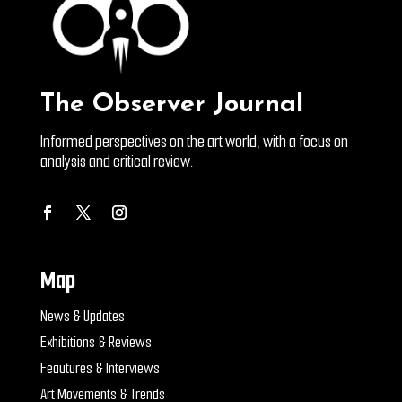
The Observer Journal
Informed perspectives on the art world, with a focus on
analysis and critical review.
Map
News & Updates
Exhibitions & Reviews
Feautures & Interviews
Art Movements & Trends