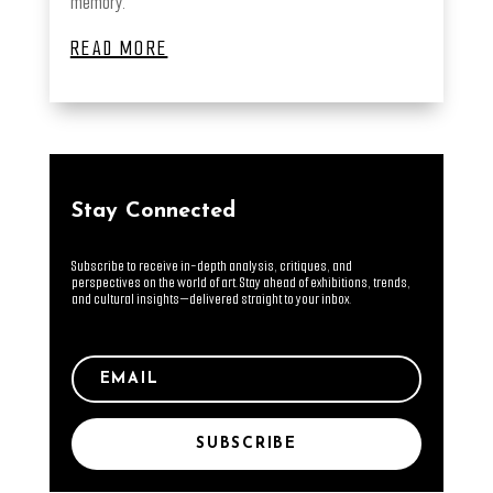
memory.
READ MORE
Stay Connected
Subscribe to receive in-depth analysis, critiques, and
perspectives on the world of art. Stay ahead of exhibitions, trends,
and cultural insights—delivered straight to your inbox.
SUBSCRIBE