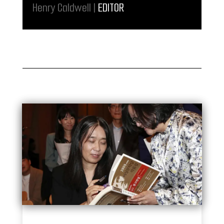
Henry Caldwell |
EDITOR