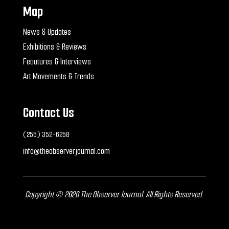
Map
News & Updates
Exhibitions & Reviews
Feautures & Interviews
Art Movements & Trends
Contact Us
(255) 352-6258
info@theobserverjournal.com
Copyright © 2026 The Observer Journal. All Rights Reserved.