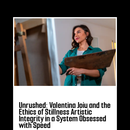
Unrushed: Valentina Joiu and the
Ethics of Stillness Artistic
Integrity in a System Obsessed
with Speed