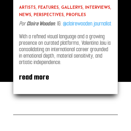
ARTISTS
,
FEATURES
,
GALLERYS
,
INTERVIEWS
,
NEWS
,
PERSPECTIVES
,
PROFILES
Por
Claire Wooden
. IG:
@clairewooden.journalist
With a refined visual language and a growing
presence on curated platforms, Valentina Joiu is
consolidating an international career grounded
in emotional depth, material sensitivity, and
artistic independence.
read more