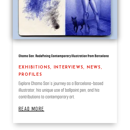
Chamo San: Redefining Contemporary Illustration from Barcelona
EXHIBITIONS
,
INTERVIEWS
,
NEWS
,
PROFILES
Explore Chamo San’s journey as a Barcelona-based
illustrator, his unique use of ballpoint pen, and his
contributions to contemporary art.
READ MORE