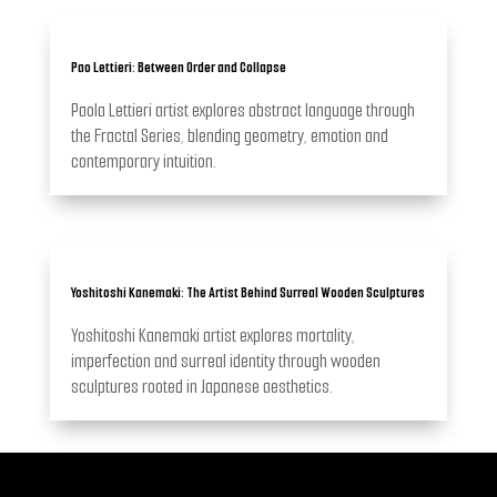
Pao Lettieri: Between Order and Collapse
Paola Lettieri artist explores abstract language through
the Fractal Series, blending geometry, emotion and
contemporary intuition.
Yoshitoshi Kanemaki: The Artist Behind Surreal Wooden Sculptures
Yoshitoshi Kanemaki artist explores mortality,
imperfection and surreal identity through wooden
sculptures rooted in Japanese aesthetics.