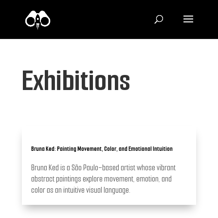
Exhibitions
Bruna Ked: Painting Movement, Color, and Emotional Intuition
Bruna Ked is a São Paulo–based artist whose vibrant
abstract paintings explore movement, emotion, and
color as an intuitive visual language.