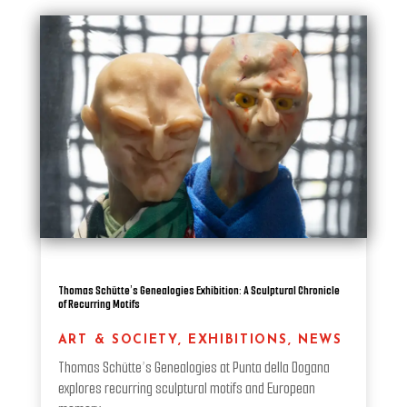
Thomas Schütte’s Genealogies Exhibition: A Sculptural Chronicle
of Recurring Motifs
ART & SOCIETY
,
EXHIBITIONS
,
NEWS
Thomas Schütte’s Genealogies at Punta della Dogana
explores recurring sculptural motifs and European