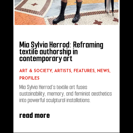
Mia Sylvia Herrod: Reframing
textile authorship in
contemporary art
ART & SOCIETY
,
ARTISTS
,
FEATURES
,
NEWS
,
PROFILES
Mia Sylvia Herrod’s textile art fuses
sustainability, memory, and feminist aesthetics
into powerful sculptural installations.
read more