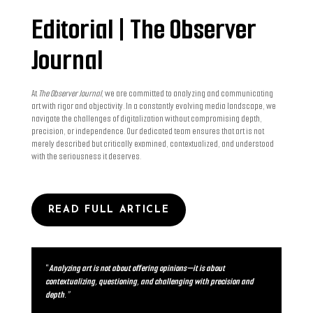
Editorial | The Observer
Journal
At
The Observer Journal
, we are committed to analyzing and communicating
art with rigor and objectivity. In a constantly evolving media landscape, we
navigate the challenges of digitalization without compromising depth,
precision, or independence. Our dedicated team ensures that art is not
merely described but critically examined, contextualized, and understood
with the seriousness it deserves.
READ FULL ARTICLE
“
Analyzing art is not about offering opinions—it is about
contextualizing, questioning, and challenging with precision and
depth.”