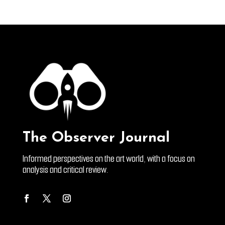
The Observer Journal
Informed perspectives on the art world, with a focus on
analysis and critical review.