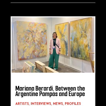
Mariana Berardi, Between the
Argentine Pampas and Europe
ARTISTS
,
INTERVIEWS
,
NEWS
,
PROFILES