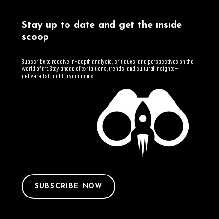
Stay up to date and get the inside
scoop
Subscribe to receive in-depth analysis, critiques, and perspectives on the
world of art. Stay ahead of exhibitions, trends, and cultural insights—
delivered straight to your inbox.
SUBSCRIBE NOW