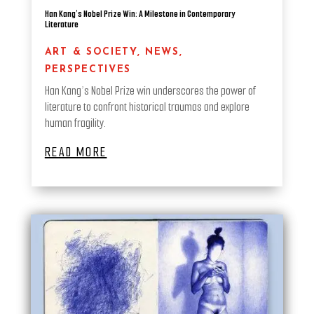
Han Kang’s Nobel Prize Win: A Milestone in Contemporary
Literature
ART & SOCIETY
,
NEWS
,
PERSPECTIVES
Han Kang’s Nobel Prize win underscores the power of
literature to confront historical traumas and explore
human fragility.
READ MORE