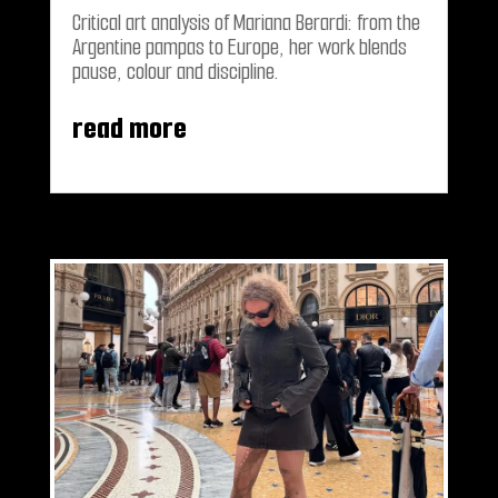
Critical art analysis of Mariana Berardi: from the
Argentine pampas to Europe, her work blends
pause, colour and discipline.
read more